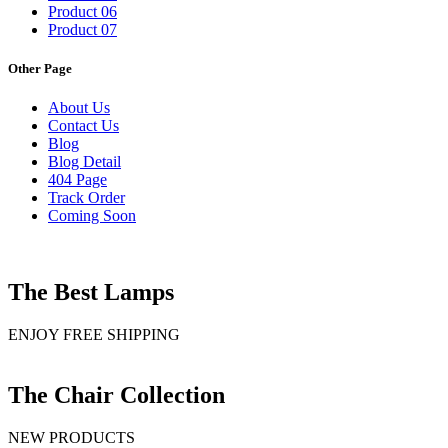
Product 06
Product 07
Other Page
About Us
Contact Us
Blog
Blog Detail
404 Page
Track Order
Coming Soon
The Best Lamps
ENJOY FREE SHIPPING
The Chair Collection
NEW PRODUCTS