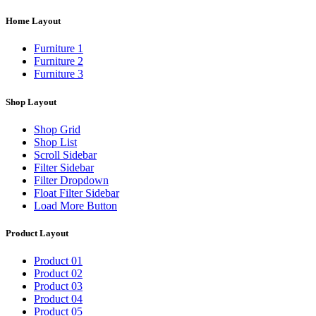
Home Layout
Furniture 1
Furniture 2
Furniture 3
Shop Layout
Shop Grid
Shop List
Scroll Sidebar
Filter Sidebar
Filter Dropdown
Float Filter Sidebar
Load More Button
Product Layout
Product 01
Product 02
Product 03
Product 04
Product 05