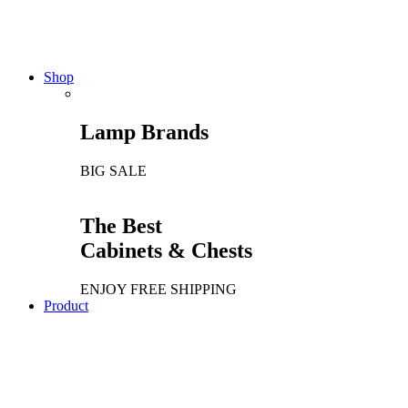
The Chair Collection
NEW PRODUCTS
Shop
Lamp Brands
BIG SALE
The Best
Cabinets & Chests
ENJOY FREE SHIPPING
Product