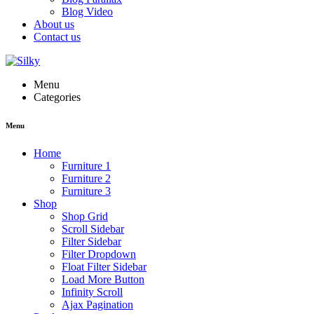
Blog Video
About us
Contact us
Menu
Categories
Menu
Home
Furniture 1
Furniture 2
Furniture 3
Shop
Shop Grid
Scroll Sidebar
Filter Sidebar
Filter Dropdown
Float Filter Sidebar
Load More Button
Infinity Scroll
Ajax Pagination