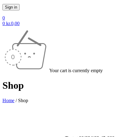
0
0
kr.
0,00
Your cart is currently empty
Shop
Home
/
Shop