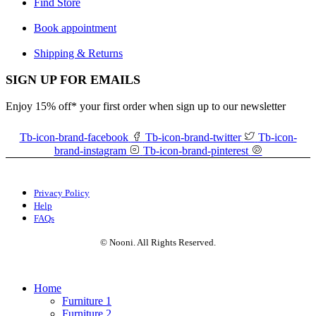
Find Store
Book appointment
Shipping & Returns
SIGN UP FOR EMAILS
Enjoy 15% off* your first order when sign up to our newsletter
Tb-icon-brand-facebook
Tb-icon-brand-twitter
Tb-icon-
brand-instagram
Tb-icon-brand-pinterest
Privacy Policy
Help
FAQs
© Nooni. All Rights Reserved.
Home
Furniture 1
Furniture 2