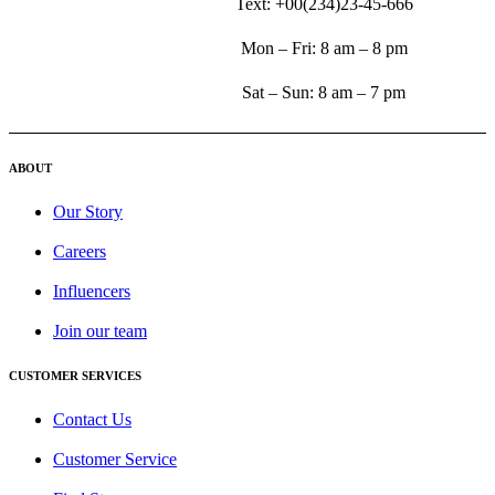
Text: +00(234)23-45-666
Mon – Fri: 8 am – 8 pm
Sat – Sun: 8 am – 7 pm
ABOUT
Our Story
Careers
Influencers
Join our team
CUSTOMER SERVICES
Contact Us
Customer Service