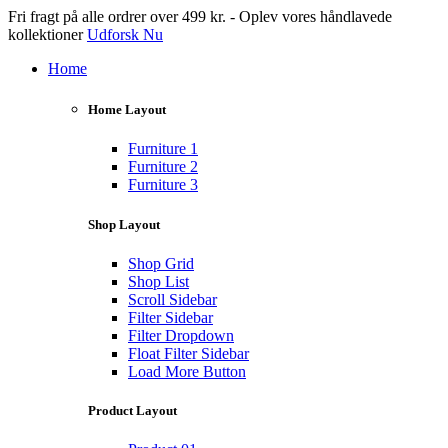
Fri fragt på alle ordrer over 499 kr. - Oplev vores håndlavede
kollektioner
Udforsk Nu
Home
Home Layout
Furniture 1
Furniture 2
Furniture 3
Shop Layout
Shop Grid
Shop List
Scroll Sidebar
Filter Sidebar
Filter Dropdown
Float Filter Sidebar
Load More Button
Product Layout