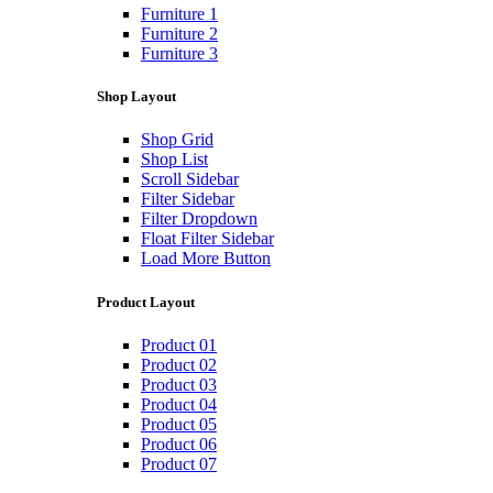
Furniture 1
Furniture 2
Furniture 3
Shop Layout
Shop Grid
Shop List
Scroll Sidebar
Filter Sidebar
Filter Dropdown
Float Filter Sidebar
Load More Button
Product Layout
Product 01
Product 02
Product 03
Product 04
Product 05
Product 06
Product 07