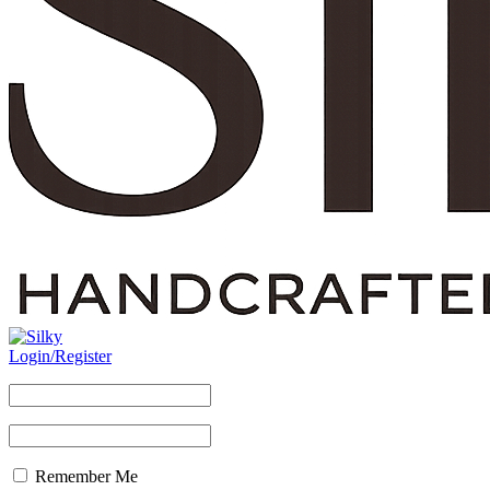
Login/Register
Remember Me