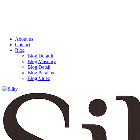
The Best Lamps
ENJOY FREE SHIPPING
About us
Contact
Blog
Blog Default
Blog Masonry
Blog Detail
Blog Parallax
Blog Video