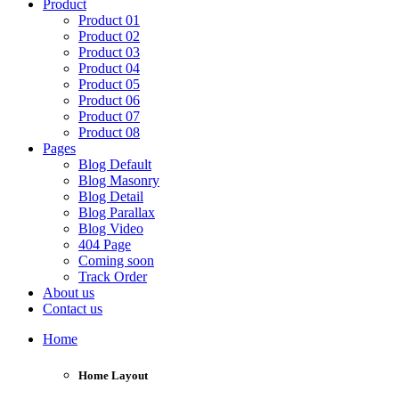
Product
Product 01
Product 02
Product 03
Product 04
Product 05
Product 06
Product 07
Product 08
Pages
Blog Default
Blog Masonry
Blog Detail
Blog Parallax
Blog Video
404 Page
Coming soon
Track Order
About us
Contact us
Home
Home Layout