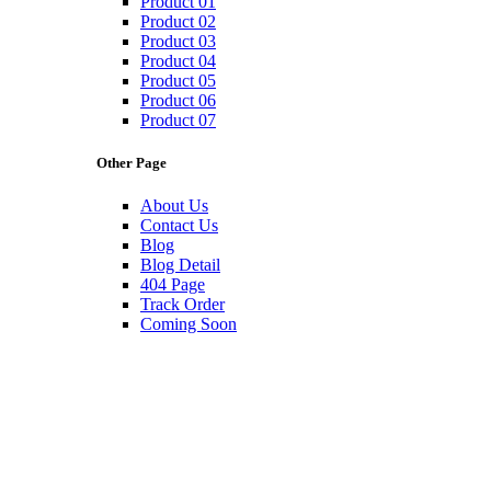
Product 01
Product 02
Product 03
Product 04
Product 05
Product 06
Product 07
Other Page
About Us
Contact Us
Blog
Blog Detail
404 Page
Track Order
Coming Soon