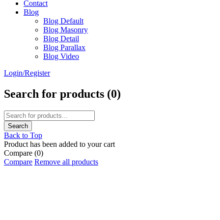
Contact
Blog
Blog Default
Blog Masonry
Blog Detail
Blog Parallax
Blog Video
Login/Register
Search for products (
0
)
Back to Top
Product has been added to your cart
Compare
(0)
Compare
Remove all products