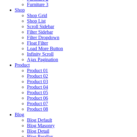
Furniture 3
Shop
Shop Grid
Shop List
Scroll Sidebar
Filter Sidebar
Filter Dropdown
Float Filter
Load More Button
Infinity Scroll
Ajax Pagination
Product
Product 01
Product 02
Product 03
Product 04
Product 05
Product 06
Product 07
Product 08
Blog
Blog Default
Blog Masonry
Blog Detail
Blog Parallax