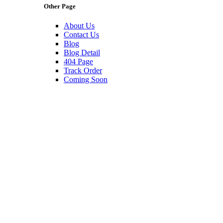
Other Page
About Us
Contact Us
Blog
Blog Detail
404 Page
Track Order
Coming Soon
The Best Lamps