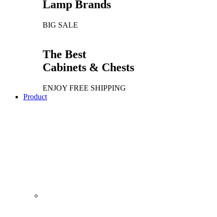
Lamp Brands
BIG SALE
The Best
Cabinets & Chests
ENJOY FREE SHIPPING
Product